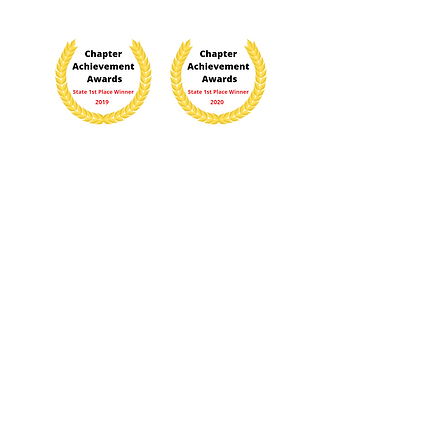
The content contained herein does not
necessarily represent the position of the
NSDAR
. Hyperlinks to other sites are not the
responsibility of the NSDAR, the state
organizations, or individual DAR chapters.
Contact the Webmaster
FOLLOW US:
Last updated March 5, 2026
2021 by Caroline Scott Harrison Chapter,
NSDAR.