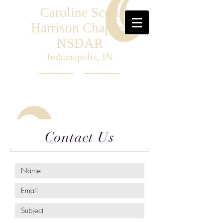
Caroline Scott
Harrison Chapter,
NSDAR
Indianapolis, IN
Contact Us