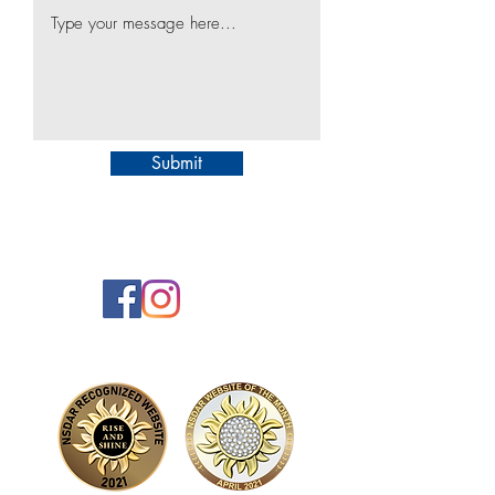
Submit