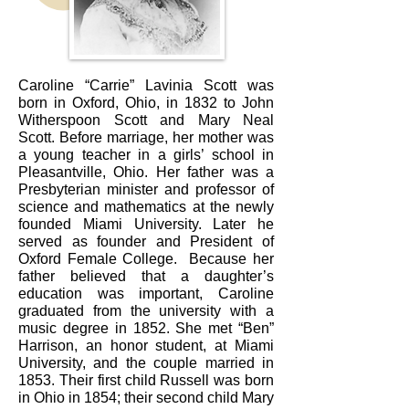
Caroline “Carrie” Lavinia Scott was
born in Oxford, Ohio, in 1832 to John
Witherspoon Scott and Mary Neal
Scott. Before marriage, her mother was
a young teacher in a girls’ school in
Pleasantville, Ohio. Her father was a
Presbyterian minister and professor of
science and mathematics at the newly
founded Miami University. Later he
served as founder and President of
Oxford Female College. Because her
father believed that a daughter’s
education was important, Caroline
graduated from the university with a
music degree in 1852. She met “Ben”
Harrison, an honor student, at Miami
University, and the couple married in
1853. Their first child Russell was born
in Ohio in 1854; their second child Mary