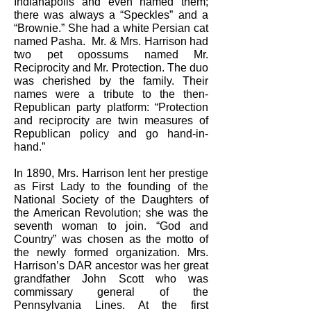
Indianapolis and even named them;
there was always a “Speckles” and a
“Brownie.” She had a white Persian cat
named Pasha. Mr. & Mrs. Harrison had
two pet opossums named Mr.
Reciprocity and Mr. Protection. The duo
was cherished by the family. Their
names were a tribute to the then-
Republican party platform: “Protection
and reciprocity are twin measures of
Republican policy and go hand-in-
hand.”
In 1890, Mrs. Harrison lent her prestige
as First Lady to the founding of the
National Society of the Daughters of
the American Revolution; she was the
seventh woman to join. “God and
Country” was chosen as the motto of
the newly formed organization. Mrs.
Harrison’s DAR ancestor was her great
grandfather John Scott who was
commissary general of the
Pennsylvania Lines. At the first