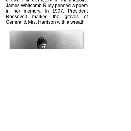
James Whitcomb Riley penned a poem
in her memory. In 1907, President
Roosevelt marked the graves of
General & Mrs. Harrison with a wreath.