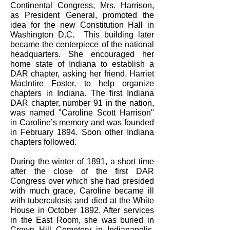
Continental Congress, Mrs. Harrison,
as President General, promoted the
idea for the new Constitution Hall in
Washington D.C. This building later
became the centerpiece of the national
headquarters. She encouraged her
home state of Indiana to establish a
DAR chapter, asking her friend, Harriet
MacIntire Foster, to help organize
chapters in Indiana. The first Indiana
DAR chapter, number 91 in the nation,
was named "Caroline Scott Harrison"
in Caroline’s memory and was founded
in February 1894. Soon other Indiana
chapters followed.
During the winter of 1891, a short time
after the close of the first DAR
Congress over which she had presided
with much grace, Caroline became ill
with tuberculosis and died at the White
House in October 1892. After services
in the East Room, she was buried in
Crown Hill Cemetery in Indianapolis.