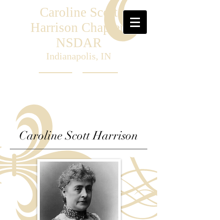
Caroline Scott
Harrison Chapter,
NSDAR
Indianapolis, IN
Caroline Scott Harrison