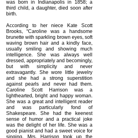
was born in Indianapolis in 1858; a
third child, a daughter, died soon after
birth.
According to her niece Kate Scott
Brooks, “Caroline was a handsome
brunette with sparkling brown eyes, soft
waving brown hair and a kindly face,
usually smiling and showing much
intelligence. She was always well
dressed, appropriately and becomingly,
but with simplicity and never
extravagantly. She wore little jewelry
and she had a strong superstition
against pearls and never had them.
Caroline Scott Harrison was a
lighthearted, bright and happy woman.
She was a great and intelligent reader
and was particularly fond of
Shakespeare. She had the keenest
sense of humor and a practical joke
was the delight of her life. She was a
good pianist and had a sweet voice for
singing. Mrs. Harrison took up the