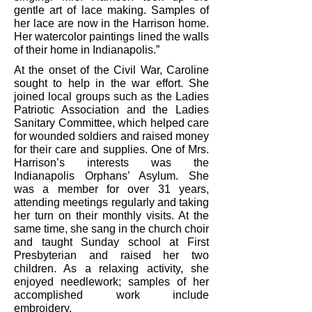
gentle art of lace making. Samples of
her lace are now in the Harrison home.
Her watercolor paintings lined the walls
of their home in Indianapolis.”
At the onset of the Civil War, Caroline
sought to help in the war effort. She
joined local groups such as the Ladies
Patriotic Association and the Ladies
Sanitary Committee, which helped care
for wounded soldiers and raised money
for their care and supplies. One of Mrs.
Harrison’s interests was the
Indianapolis Orphans’ Asylum. She
was a member for over 31 years,
attending meetings regularly and taking
her turn on their monthly visits. At the
same time, she sang in the church choir
and taught Sunday school at First
Presbyterian and raised her two
children. As a relaxing activity, she
enjoyed needlework; samples of her
accomplished work include
embroidery.