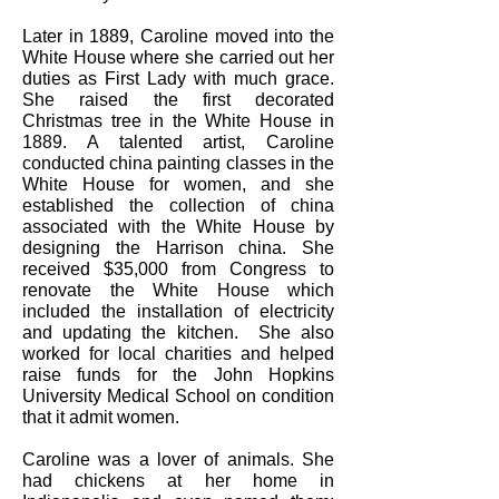
Later in 1889, Caroline moved into the
White House where she carried out her
duties as First Lady with much grace.
She raised the first decorated
Christmas tree in the White House in
1889. A talented artist, Caroline
conducted china painting classes in the
White House for women, and she
established the collection of china
associated with the White House by
designing the Harrison china. She
received $35,000 from Congress to
renovate the White House which
included the installation of electricity
and updating the kitchen. She also
worked for local charities and helped
raise funds for the John Hopkins
University Medical School on condition
that it admit women.
Caroline was a lover of animals. She
had chickens at her home in